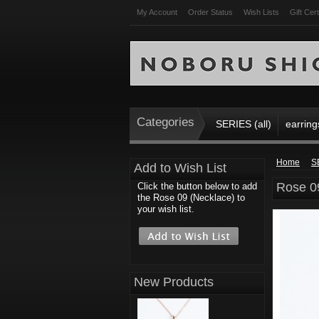
My Account
Order Status
Wish Lists
Gift Cert
Categories
SERIES (all)
earring
Home
S
Add to Wish List
Rose 0
Click the button below to add
the Rose 09 (Necklace) to
your wish list.
New Products