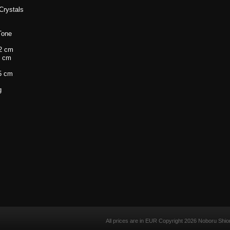
Crystals
 Tone
2 cm
 cm
5 cm
g
All prices are in
EUR
Copyright 2026 Noboru Shio