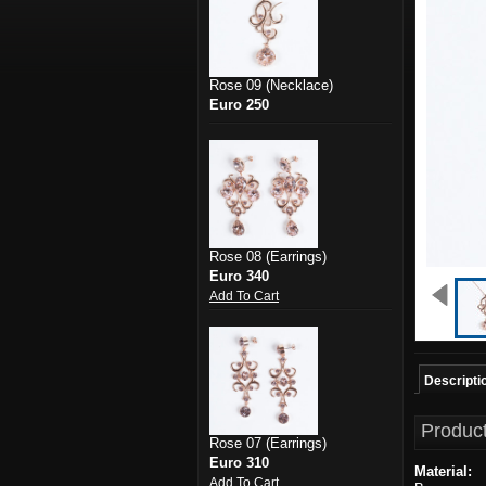
Rose 09 (Necklace)
Euro 250
Rose 08 (Earrings)
Euro 340
Add To Cart
Descripti
Product
Rose 07 (Earrings)
Euro 310
Material:
Add To Cart