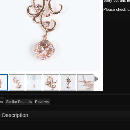
Sorry but this i
Please check ba
on
Similar Products
Reviews
 Description