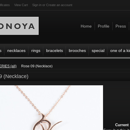
ificates
View Cart
Sign in
or
Create an account
Home
Profile
Press
s
necklaces
rings
bracelets
brooches
special
one of a k
ERIES (all)
Rose 09 (Necklace)
9 (Necklace)
Current 