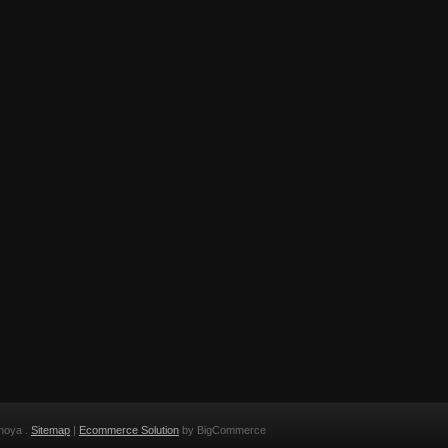
noya .
Sitemap
|
Ecommerce Solution
by BigCommerce