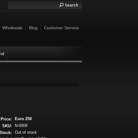
Wholesale
Blog
Customer Service
ind
Euro 250
Price:
N-0009
SKU:
Out of stock
Stock: