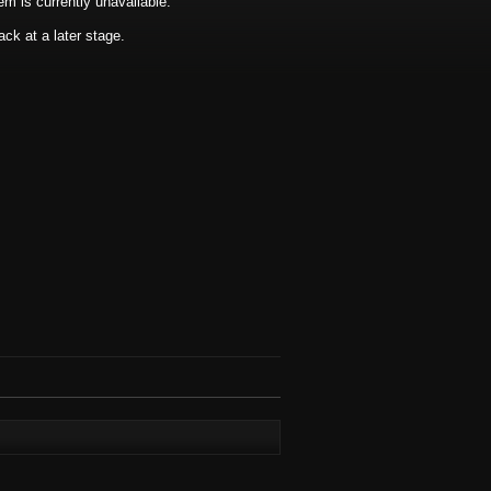
tem is currently unavailable.
ck at a later stage.