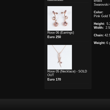
Brass
Swarovski 
Color:
Pink Gold
Height:
5.
Width:
2.5
Rose 06 (Earrings)
Chain:
42.
Euro 250
Weight:
6 
Rose 05 (Necklace) - SOLD
OUT
Euro 170