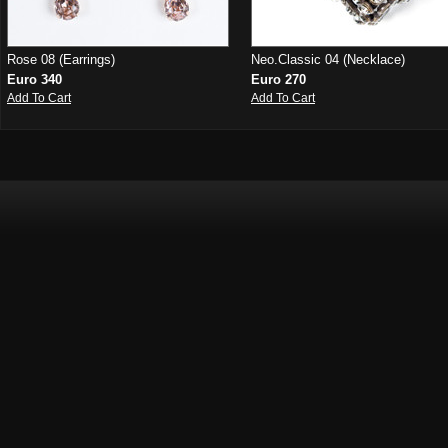
Rose 08 (Earrings)
Neo.Classic 04 (Necklace)
Euro 340
Euro 270
Add To Cart
Add To Cart