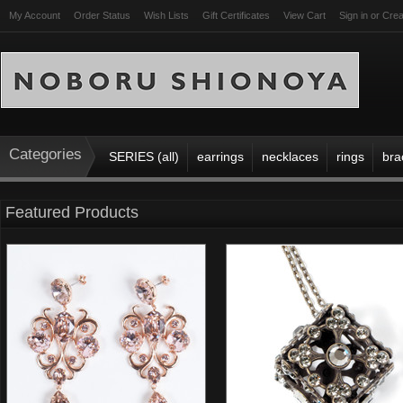
My Account
Order Status
Wish Lists
Gift Certificates
View Cart
Sign in
or
Crea
Categories
SERIES (all)
earrings
necklaces
rings
bra
Featured Products