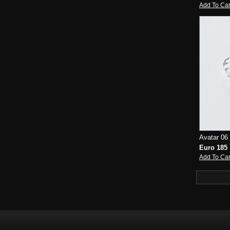
Add To Car
Avatar 06 
Euro 185
Add To Car