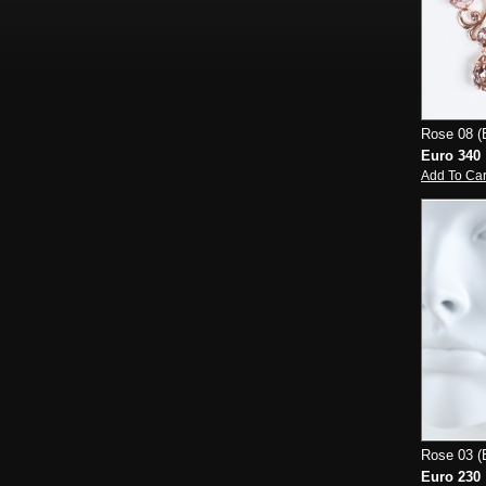
Rose 08 (E
Euro 340
Add To Car
Rose 03 (E
Euro 230