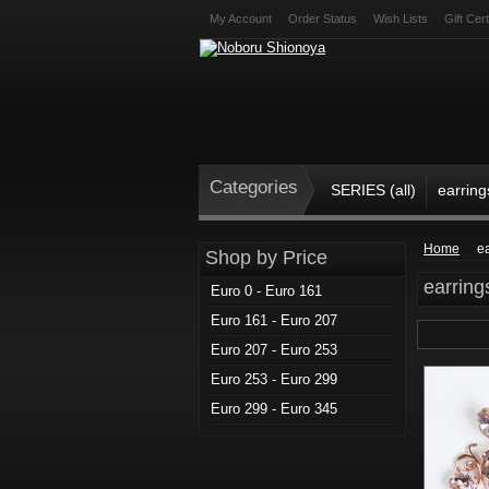
My Account
Order Status
Wish Lists
Gift Cert
Categories
SERIES (all)
earring
Home
e
Shop by Price
earring
Euro 0 - Euro 161
Euro 161 - Euro 207
Euro 207 - Euro 253
Euro 253 - Euro 299
Euro 299 - Euro 345