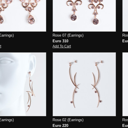
arrings)
Rose 07 (Earrings)
Ros
Euro 310
Eu
t
Add To Cart
arrings)
Rose 02 (Earrings)
Ros
Euro 220
Eu