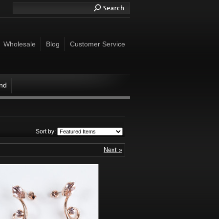
Wholesale
Blog
Customer Service
ind
Sort by:
Next »