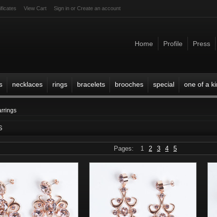
ificates
View Cart
Sign in
or
Create an account
Home
Profile
Press
s
necklaces
rings
bracelets
brooches
special
one of a k
arrings
s
Pages:
1
2
3
4
5