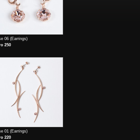
e 06 (Earrings)
ro 250
e 01 (Earrings)
ro 220