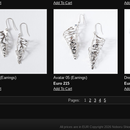
t
Add To Cart
Add
(Earrings)
Avatar 05 (Earrings)
Dre
Euro 215
Eu
t
Add To Cart
Add
Pages:
1
2
3
4
5
All prices are in
EUR
Copyright 2026 Noboru Shio