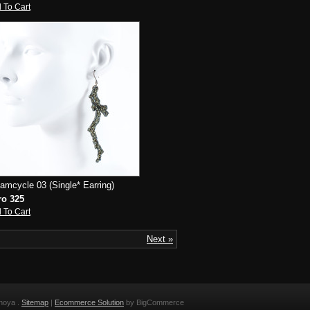
 To Cart
amcycle 03 (Single* Earring)
ro 325
 To Cart
Next »
noya .
Sitemap
|
Ecommerce Solution
by BigCommerce