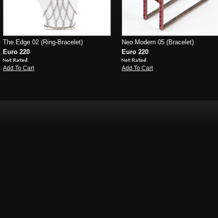
The.Edge 02 (Ring-Bracelet)
Neo.Modern 05 (Bracelet)
Euro 220
Euro 220
Add To Cart
Add To Cart