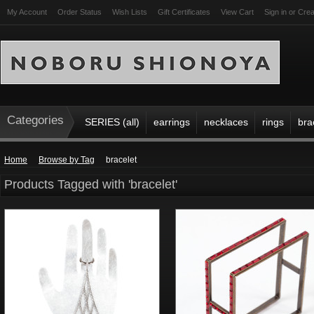
My Account
Order Status
Wish Lists
Gift Certificates
View Cart
Sign in
or
Crea
Categories
SERIES (all)
earrings
necklaces
rings
bra
Home
Browse by Tag
bracelet
Products Tagged with 'bracelet'