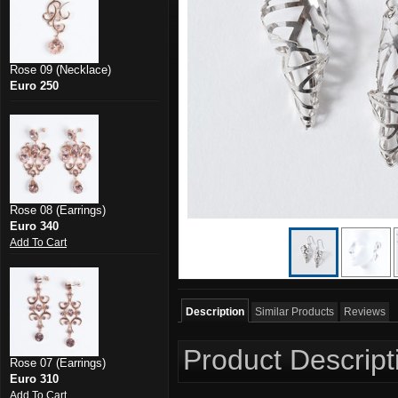
Rose 09 (Necklace)
Euro 250
Rose 08 (Earrings)
Euro 340
Add To Cart
Description
Similar Products
Reviews
Product Descript
Rose 07 (Earrings)
Euro 310
Add To Cart