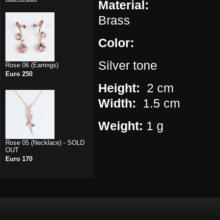
Material:
Brass
Color:
Silver tone
Rose 06 (Earrings)
Euro 250
Height:
2 cm
Width:
1.5 cm
Weight:
1 g
Rose 05 (Necklace) - SOLD
OUT
Euro 170