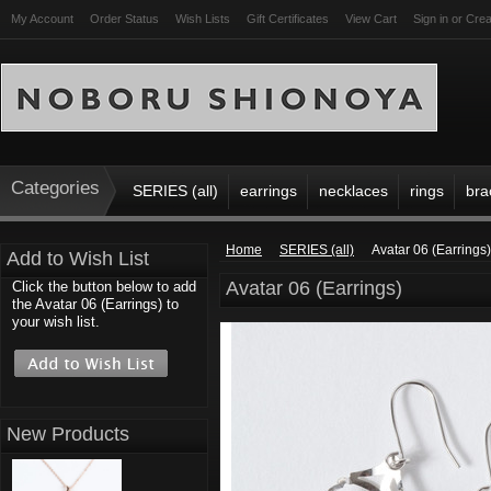
My Account
Order Status
Wish Lists
Gift Certificates
View Cart
Sign in
or
Crea
Categories
SERIES (all)
earrings
necklaces
rings
bra
Home
SERIES (all)
Avatar 06 (Earrings)
Add to Wish List
Avatar 06 (Earrings)
Click the button below to add
the Avatar 06 (Earrings) to
your wish list.
New Products